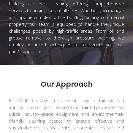
building car park cleaning, offering comprehensive
services to businesses of all sizes. Whether you manage
a shopping complex, office building, or any commercial
property, our team is equipped to handle the unique
challenges posed by high-traffic areas. From oil and
grease removal to thorough pressure washing, we
employ advanced techniques to rejuvenate your car
park's appearance.
Our Approach
EC CORP employs a systematic and detail-oriented
approach to car park cleaning. Our trained professionals
utilize industry-grade equipment and environmentally
friendly cleaning agents to ensure effective and
sustainable results. We address not only visible dirt and