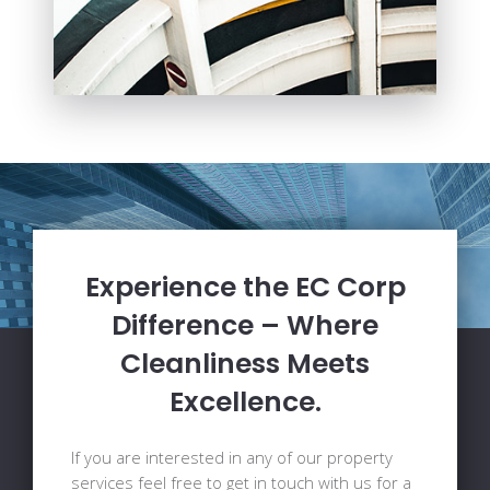
Experience the EC Corp
Difference – Where
Cleanliness Meets
Excellence.
If you are interested in any of our property
services feel free to get in touch with us for a