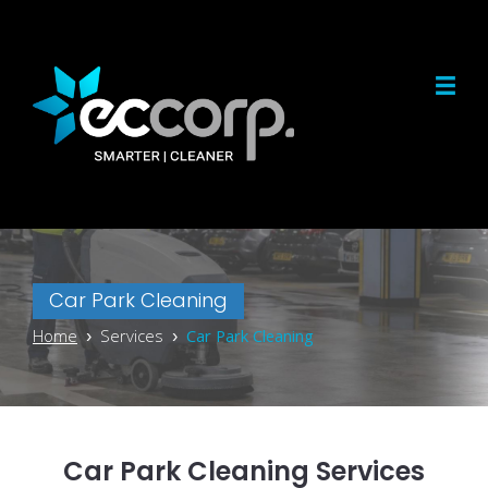
Car Park Cleaning
Home
› Services ›
Car Park Cleaning
Car Park Cleaning Services