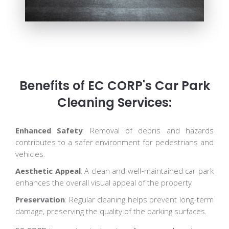
Benefits of EC CORP's Car Park
Cleaning Services:
Enhanced Safety
: Removal of debris and hazards
contributes to a safer environment for pedestrians and
vehicles.
Aesthetic Appeal
: A clean and well-maintained car park
enhances the overall visual appeal of the property.
Preservation
: Regular cleaning helps prevent long-term
damage, preserving the quality of the parking surfaces.