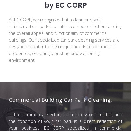
by EC CORP
At EC CORP, we recognize that a clean and well-
maintained car park is a critical component of enhancing
the overall appeal and functionality of commercial
buildings. Our specialized car park cleaning services are
designed to cater to the unique needs of commercial
properties, ensuring a pristine and welcoming
environment.
Commercial Building Car Park Cleaning:
In the commercial sector, first impressions matter, and
the condition of your car park is a direct reflection of
your business. EC CORP specializes in commercial