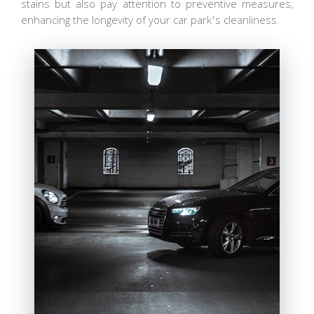
stains but also pay attention to preventive measures,
enhancing the longevity of your car park's cleanliness.