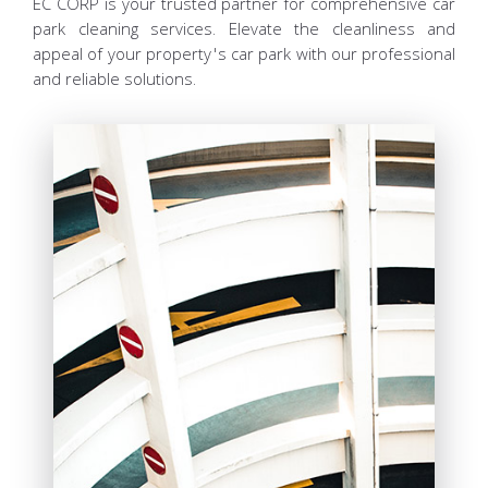
EC CORP is your trusted partner for comprehensive car
park cleaning services. Elevate the cleanliness and
appeal of your property's car park with our professional
and reliable solutions.